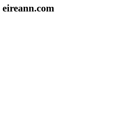
eireann.com